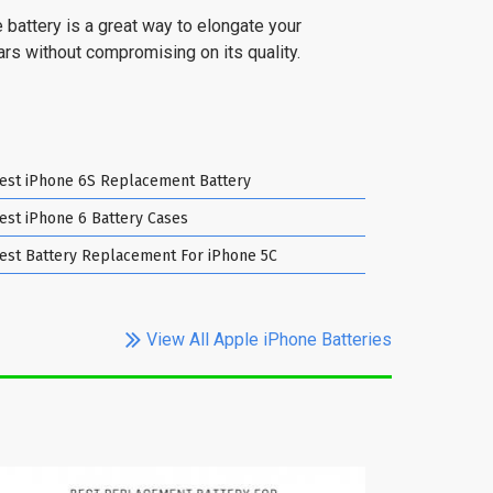
 battery is a great way to elongate your
ears without compromising on its quality.
est iPhone 6S Replacement Battery
est iPhone 6 Battery Cases
est Battery Replacement For iPhone 5C
View All Apple iPhone Batteries