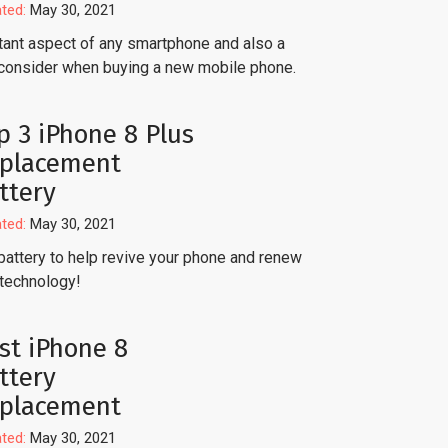
ted:
May 30, 2021
ortant aspect of any smartphone and also a
consider when buying a new mobile phone.
p 3 iPhone 8 Plus
placement
ttery
ted:
May 30, 2021
battery to help revive your phone and renew
 technology!
st iPhone 8
ttery
placement
ted:
May 30, 2021