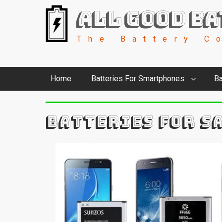
All Good Ba
The Battery C
Home
Batteries For Smartphones
Ba
BATTERIES FOR S