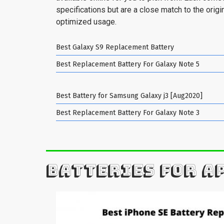
specifications but are a close match to the origin
optimized usage.
Best Galaxy S9 Replacement Battery
Best Replacement Battery For Galaxy Note 5
Best Battery for Samsung Galaxy j3 [Aug2020]
Best Replacement Battery For Galaxy Note 3
BATTERIES FOR A