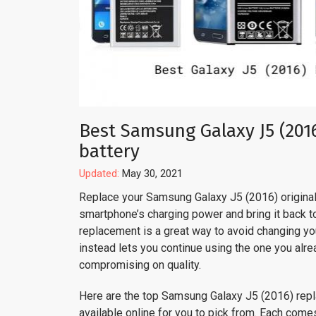
Best Samsung Galaxy J5 (201
battery
Updated:
May 30, 2021
Replace your Samsung Galaxy J5 (2016) original 
smartphone’s charging power and bring it back to 
replacement is a great way to avoid changing y
instead lets you continue using the one you alre
compromising on quality.
Here are the top Samsung Galaxy J5 (2016) rep
available online for you to pick from. Each come