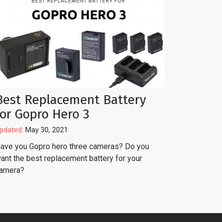
Best Replacement Battery
for Gopro Hero 3
pdated:
May 30, 2021
ave you Gopro hero three cameras? Do you
ant the best replacement battery for your
amera?