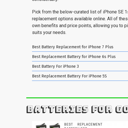
Pick from the below-curated list of iPhone SE 1
replacement options available online. All of the
own benefits and price points, allowing you to pi
suits your needs.
Best Battery Replacement for iPhone 7 Plus
Best Replacement Battery for iPhone 6s Plus
Best Battery For iPhone 3
Best Replacement Battery For iPhone 5S
BATTERIES FOR G