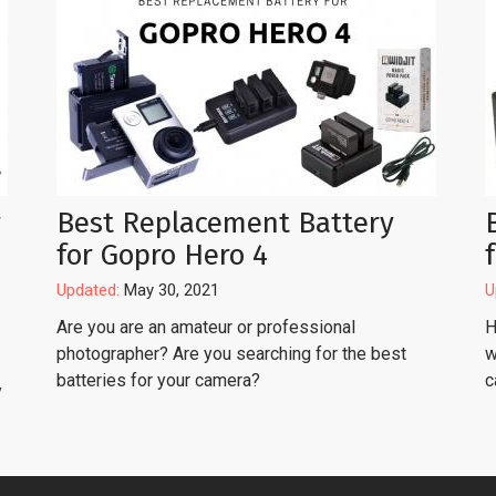
r
Best Replacement Battery
for Gopro Hero 4
Updated:
May 30, 2021
U
Are you are an amateur or professional
H
photographer? Are you searching for the best
w
batteries for your camera?
c
y