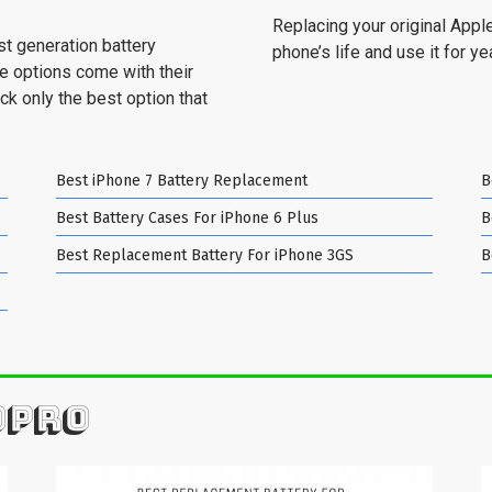
Replacing your original Apple
st generation battery
phone’s life and use it for y
se options come with their
ck only the best option that
Best iPhone 7 Battery Replacement
B
Best Battery Cases For iPhone 6 Plus
B
Best Replacement Battery For iPhone 3GS
B
OPRO