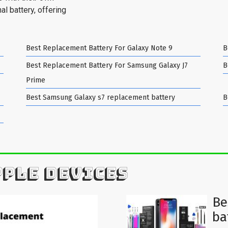
al battery, offering
Best Replacement Battery For Galaxy Note 9
B
Best Replacement Battery For Samsung Galaxy J7
B
Prime
Best Samsung Galaxy s7 replacement battery
B
PPLE DEVICES
Be
ba