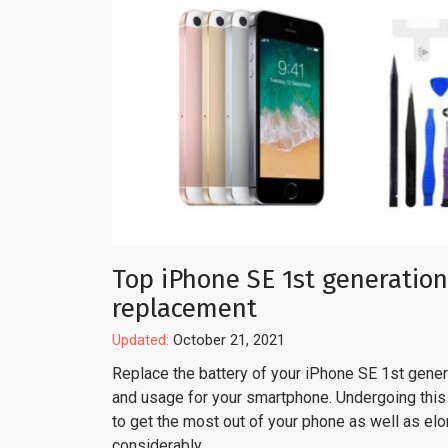
Top iPhone SE 1st generation
replacement
Updated:
October 21, 2021
Replace the battery of your iPhone SE 1st genera
and usage for your smartphone. Undergoing this 
to get the most out of your phone as well as el
considerably.