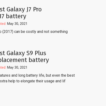
st Galaxy J7 Pro
17 battery
ted:
May 30, 2021
o (2017) can be costly and not something
st Galaxy S9 Plus
placement battery
ted:
May 30, 2021
tures and long battery life, but even the best
extra help to elongate their usage and lif