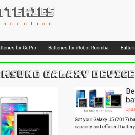
tteries
onnection
tteries for GoPro
Batteries for iRobot Roomba
Batter
AMSUNG GALAXY DEVICE
Be
ba
Upda
Get your Galaxy J5 (2017) bac
capacity and efficient batter