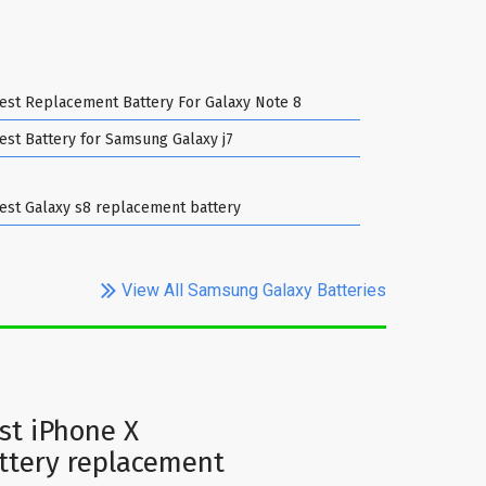
est Replacement Battery For Galaxy Note 8
est Battery for Samsung Galaxy j7
est Galaxy s8 replacement battery
View All Samsung Galaxy Batteries
st iPhone X
ttery replacement