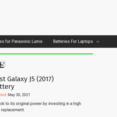
ies for Panasonic Lumix
Batteries For Laptops
S
st Galaxy J5 (2017)
ttery
ted:
May 30, 2021
k to its original power by investing in a high
y replacement.