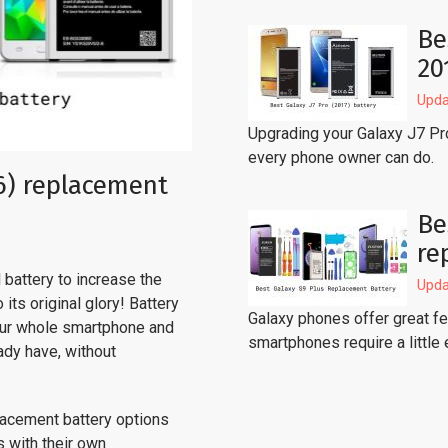
Be
20
Upda
Upgrading your Galaxy J7 Pr
every phone owner can do.
6) replacement
Be
re
battery to increase the
Upda
its original glory! Battery
Galaxy phones offer great fea
our whole smartphone and
smartphones require a little 
ady have, without
lacement battery options
s with their own