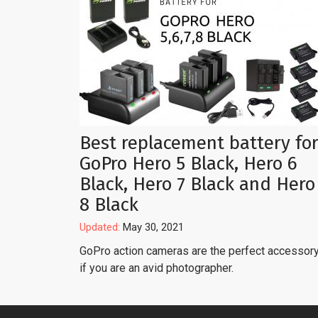
Best replacement battery fo
GoPro Hero 5 Black, Hero 6
Black, Hero 7 Black and Hero
8 Black
Updated:
May 30, 2021
GoPro action cameras are the perfect accessor
if you are an avid photographer.