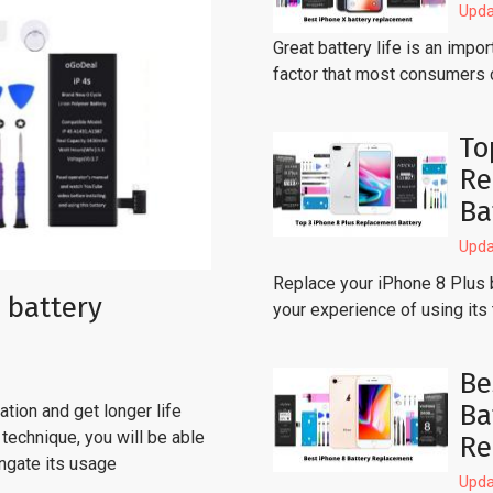
Upda
Great battery life is an imp
factor that most consumers 
To
Re
Ba
Upda
Replace your iPhone 8 Plus 
 battery
your experience of using its
Be
Ba
tion and get longer life
technique, you will be able
Re
ongate its usage
Upda