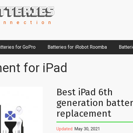
tteries
onnection
tteries for GoPro
Batteries for iRobot Roomba
Batter
ent for iPad
Best iPad 6th
generation batte
replacement
Updated:
May 30, 2021