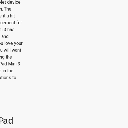
blet device
m. The
it a hit
acement for
ni 3 has
s and
ou love your
u will want
ing the
Pad Mini 3
 in the
tions to
iPad