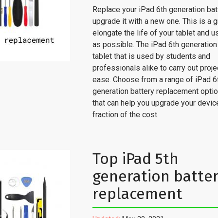
Replace your iPad 6th generation bat
upgrade it with a new one. This is a 
elongate the life of your tablet and u
as possible. The iPad 6th generation 
tablet that is used by students and
professionals alike to carry out proje
ease. Choose from a range of iPad 6
generation battery replacement optio
that can help you upgrade your device
fraction of the cost.
Top iPad 5th
generation batte
replacement