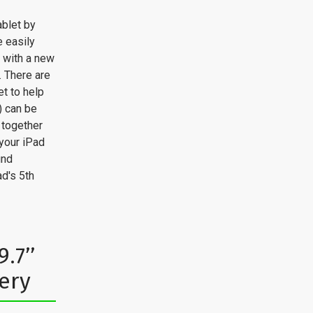
ablet by
e easily
y with a new
. There are
et to help
) can be
 together
your iPad
ind
d's 5th
.7’’
ery