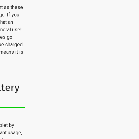
nt as these
o. If you
hat an
neral use!
ces go
 be charged
means it is
ttery
blet by
tant usage,