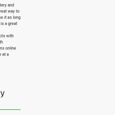
tery and
great way to
se it as long
is a great
cts with
th
ns online
 at a
ry