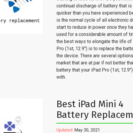
continual discharge of battery that i
quicker than you have experienced b
is the normal cycle of all electronic 
start to reduce in power once they h
used for a considerable amount of t
the best ways to elongate the life of
Pro (1st, 12.9’') is to replace the batt
the device. There are several options
market that are at par if not better t
battery that your iPad Pro (1st, 12.9’
with.
Best iPad Mini 4
Battery Replace
Updated:
May 30, 2021