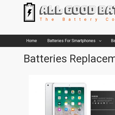
All Good Ba
The Battery C
Home
Batteries For Smartphones
Ba
Batteries Replacem