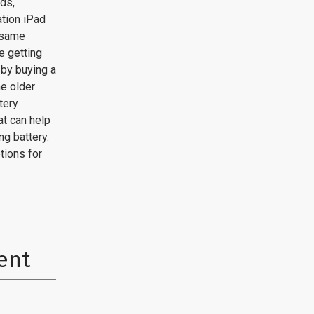
ads,
tion iPad
e same
e getting
 by buying a
he older
tery
at can help
g battery.
tions for
ent