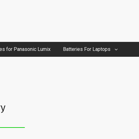
ies for Panasonic Lumix
Batteries For Laptops
ry