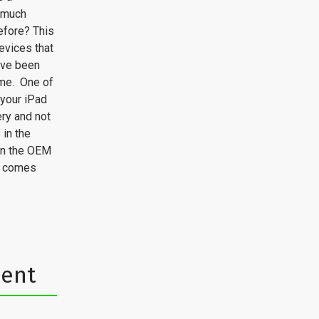
s much
efore? This
devices that
ave been
ime. One of
 your iPad
ery and not
 in the
han the OEM
') comes
ment