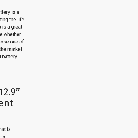
ttery is a
ng the life
) is a great
se whether
oose one of
 the market
l battery
2.9’’
ent
hat is
e a