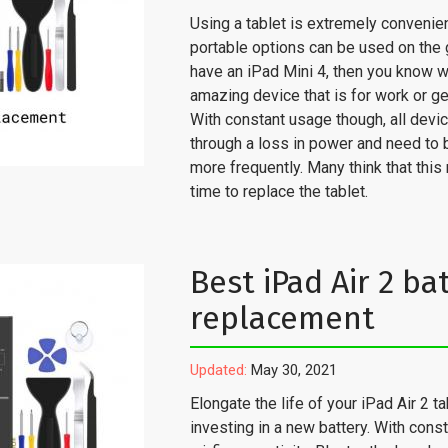
Using a tablet is extremely convenie
portable options can be used on the g
have an iPad Mini 4, then you know w
amazing device that is for work or ge
With constant usage though, all devi
through a loss in power and need to
more frequently. Many think that this 
time to replace the tablet.
Best iPad Air 2 ba
replacement
Updated:
May 30, 2021
Elongate the life of your iPad Air 2 ta
investing in a new battery. With cons