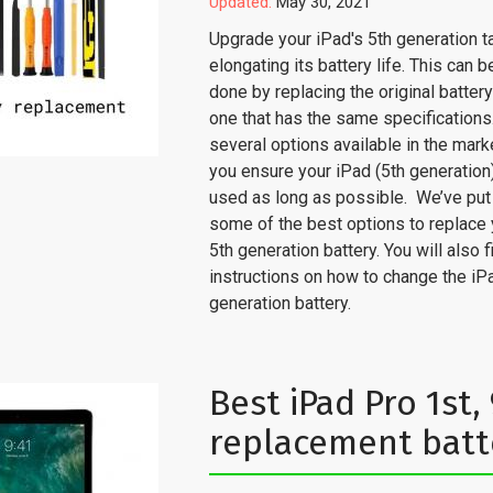
Updated:
May 30, 2021
Upgrade your iPad's 5th generation t
elongating its battery life. This can b
done by replacing the original batter
one that has the same specifications
several options available in the mark
you ensure your iPad (5th generation
used as long as possible. We’ve put
some of the best options to replace 
5th generation battery. You will also f
instructions on how to change the iPa
generation battery.
Best iPad Pro 1st, 9
replacement batt