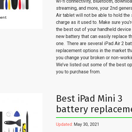
wi-fi connectivity, Bluetooth, downlo
streaming, and more, your 2nd genera
Air tablet will not be able to hold th
charge as it used to. Make sure you’r
the best out of your handheld device
new battery that can easily replace t
one. There are several iPad Air 2 bat
replacement options in the market th
you change your broken or non-workin
We’ve listed out some of the best op
you to purchase from.
Best iPad Mini 3
battery replacem
Updated:
May 30, 2021