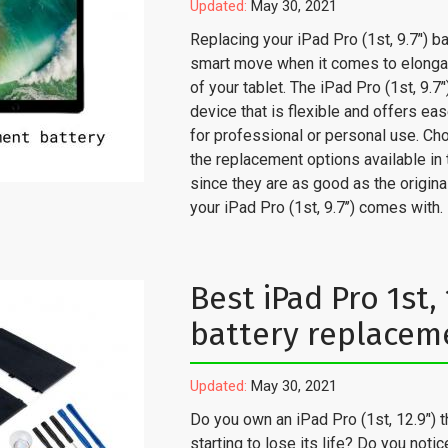
Updated:
May 30, 2021
Replacing your iPad Pro (1st, 9.7’') ba
smart move when it comes to elongati
of your tablet. The iPad Pro (1st, 9.7’'
device that is flexible and offers ea
for professional or personal use. Ch
the replacement options available in
since they are as good as the origina
your iPad Pro (1st, 9.7’’) comes with.
Best iPad Pro 1st, 1
battery replacem
Updated:
May 30, 2021
Do you own an iPad Pro (1st, 12.9’') t
starting to lose its life? Do you notic