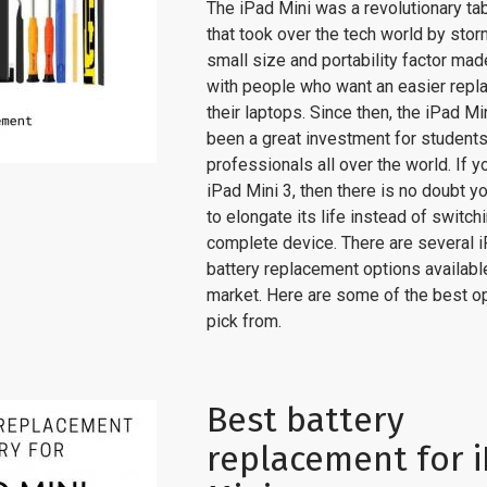
The iPad Mini was a revolutionary ta
that took over the tech world by stor
small size and portability factor made 
with people who want an easier repl
their laptops. Since then, the iPad Mi
been a great investment for student
professionals all over the world. If y
iPad Mini 3, then there is no doubt yo
to elongate its life instead of switch
complete device. There are several i
battery replacement options available
market. Here are some of the best op
pick from.
Best battery
replacement for 