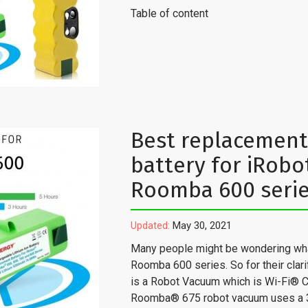
Table of content
Best replacement
battery for iRobo
Roomba 600 seri
Updated:
May 30, 2021
Many people might be wondering wha
Roomba 600 series. So for their clarifi
is a Robot Vacuum which is Wi-Fi® 
Roomba® 675 robot vacuum uses a 