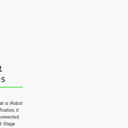
t
es
t is iRobot
cation, it
Connected.
3-Stage