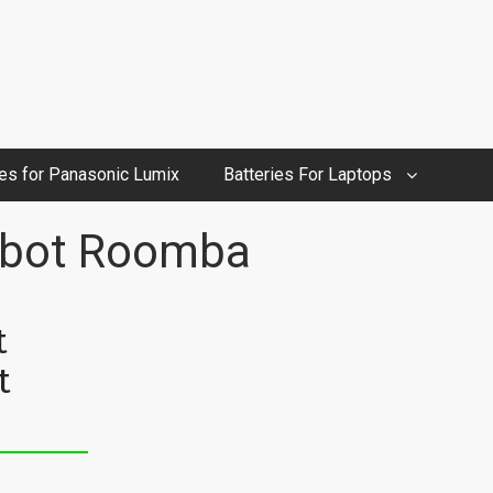
ies for Panasonic Lumix
Batteries For Laptops
Robot Roomba
t
t