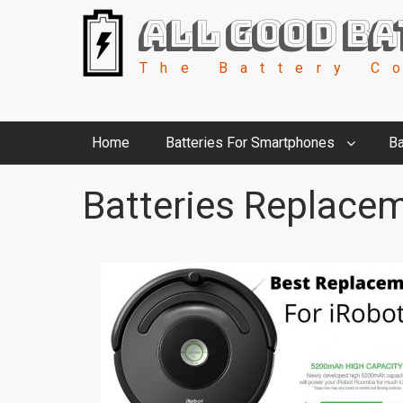
All Good Ba
The Battery C
Home
Batteries For Smartphones
Ba
Batteries Replacem