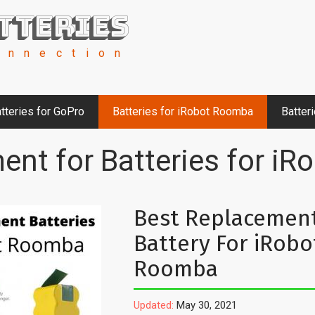
tteries
onnection
tteries for GoPro
Batteries for iRobot Roomba
Batter
ent for Batteries for i
Best Replacemen
Battery For iRobo
Roomba
Updated:
May 30, 2021