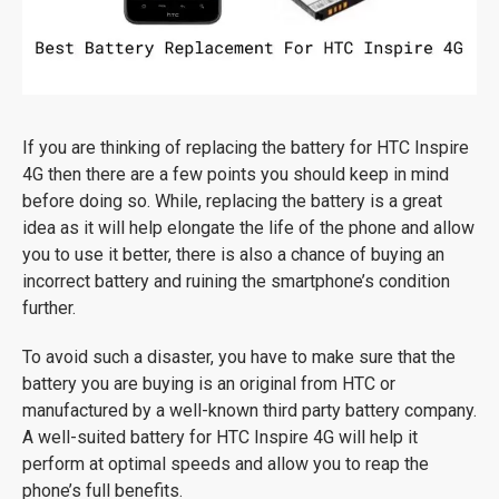
If you are thinking of replacing the battery for HTC Inspire
4G then there are a few points you should keep in mind
before doing so. While, replacing the battery is a great
idea as it will help elongate the life of the phone and allow
you to use it better, there is also a chance of buying an
incorrect battery and ruining the smartphone’s condition
further.
To avoid such a disaster, you have to make sure that the
battery you are buying is an original from HTC or
manufactured by a well-known third party battery company.
A well-suited battery for HTC Inspire 4G will help it
perform at optimal speeds and allow you to reap the
phone’s full benefits.