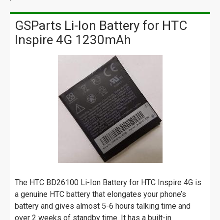
GSParts Li-Ion Battery for HTC
Inspire 4G 1230mAh
The HTC BD26100 Li-Ion Battery for HTC Inspire 4G is
a genuine HTC battery that elongates your phone’s
battery and gives almost 5-6 hours talking time and
over 2 weeks of standby time. It has a built-in