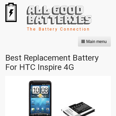
All Good
Batteries
The Battery Connection
Main menu
Best Replacement Battery
For HTC Inspire 4G
Image