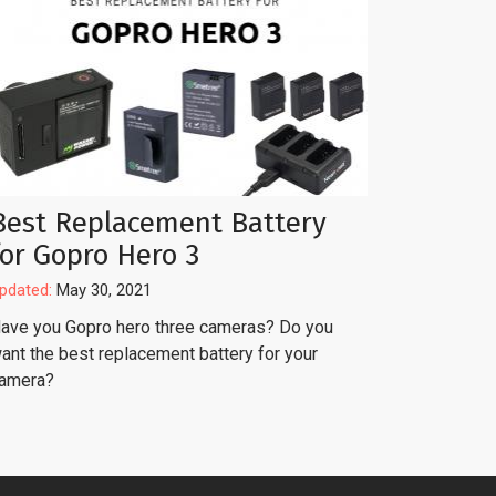
Best Replacement Battery
for Gopro Hero 3
pdated:
May 30, 2021
ave you Gopro hero three cameras? Do you
ant the best replacement battery for your
amera?