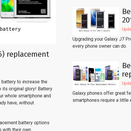
Be
20
Upda
Upgrading your Galaxy J7 Pr
every phone owner can do.
6) replacement
Be
re
battery to increase the
Upda
its original glory! Battery
Galaxy phones offer great fea
our whole smartphone and
smartphones require a little 
ady have, without
lacement battery options
s with their own