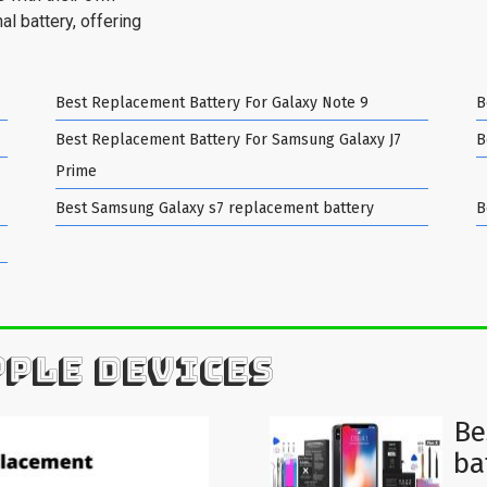
al battery, offering
Best Replacement Battery For Galaxy Note 9
B
Best Replacement Battery For Samsung Galaxy J7
B
Prime
Best Samsung Galaxy s7 replacement battery
B
PPLE DEVICES
Be
ba