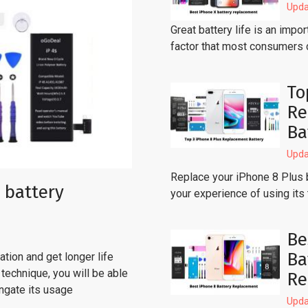
Upda
Great battery life is an imp
factor that most consumers 
To
Re
Ba
Upda
Replace your iPhone 8 Plus 
 battery
your experience of using its
Be
Ba
tion and get longer life
technique, you will be able
Re
ongate its usage
Upda