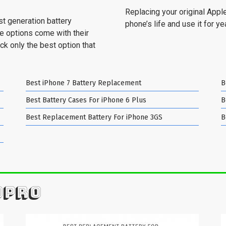
Replacing your original Apple
st generation battery
phone’s life and use it for y
se options come with their
ck only the best option that
Best iPhone 7 Battery Replacement
B
Best Battery Cases For iPhone 6 Plus
B
Best Replacement Battery For iPhone 3GS
B
OPRO