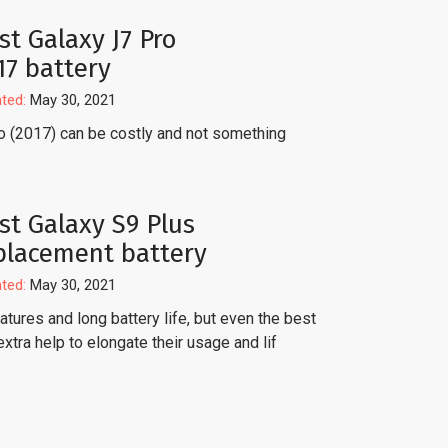
st Galaxy J7 Pro
17 battery
ted:
May 30, 2021
o (2017) can be costly and not something
st Galaxy S9 Plus
placement battery
ted:
May 30, 2021
tures and long battery life, but even the best
extra help to elongate their usage and lif