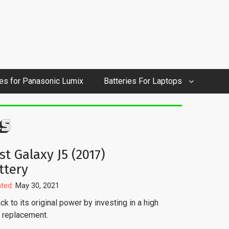
ies for Panasonic Lumix
Batteries For Laptops
S
st Galaxy J5 (2017)
ttery
ted:
May 30, 2021
k to its original power by investing in a high
y replacement.