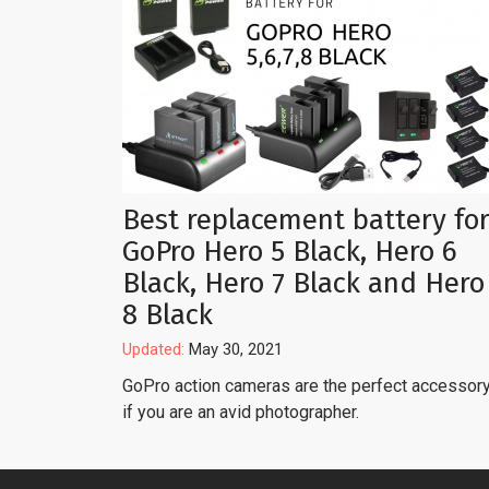
Best replacement battery fo
GoPro Hero 5 Black, Hero 6
Black, Hero 7 Black and Hero
8 Black
Updated:
May 30, 2021
GoPro action cameras are the perfect accessor
if you are an avid photographer.