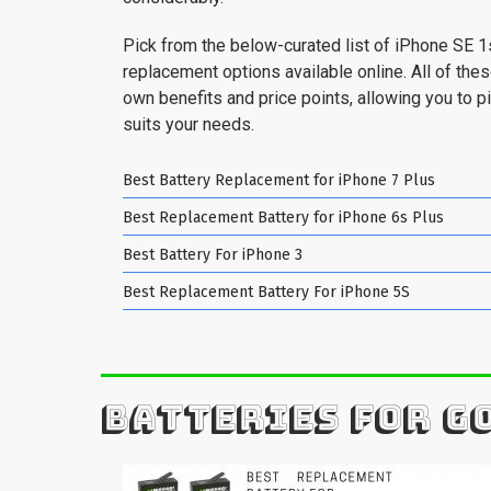
Pick from the below-curated list of iPhone SE 1
replacement options available online. All of the
own benefits and price points, allowing you to pi
suits your needs.
Best Battery Replacement for iPhone 7 Plus
Best Replacement Battery for iPhone 6s Plus
Best Battery For iPhone 3
Best Replacement Battery For iPhone 5S
BATTERIES FOR G