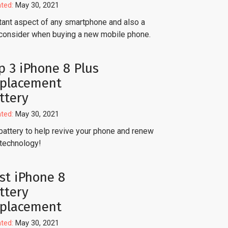
ted:
May 30, 2021
ortant aspect of any smartphone and also a
consider when buying a new mobile phone.
p 3 iPhone 8 Plus
placement
ttery
ted:
May 30, 2021
battery to help revive your phone and renew
 technology!
st iPhone 8
ttery
placement
ted:
May 30, 2021