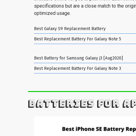
specifications but are a close match to the origin
optimized usage.
Best Galaxy S9 Replacement Battery
Best Replacement Battery For Galaxy Note 5
Best Battery for Samsung Galaxy j3 [Aug2020]
Best Replacement Battery For Galaxy Note 3
BATTERIES FOR A