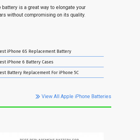
 battery is a great way to elongate your
ears without compromising on its quality.
est iPhone 6S Replacement Battery
est iPhone 6 Battery Cases
est Battery Replacement For iPhone 5C
View All Apple iPhone Batteries