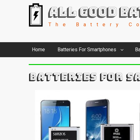
All Good Ba
The Battery C
Home
Batteries For Smartphones
Ba
BATTERIES FOR S