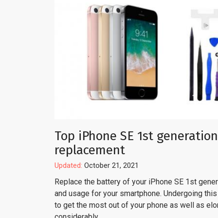
Top iPhone SE 1st generation
replacement
Updated:
October 21, 2021
Replace the battery of your iPhone SE 1st genera
and usage for your smartphone. Undergoing this 
to get the most out of your phone as well as el
considerably.