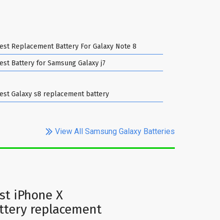
est Replacement Battery For Galaxy Note 8
est Battery for Samsung Galaxy j7
est Galaxy s8 replacement battery
View All Samsung Galaxy Batteries
st iPhone X
ttery replacement