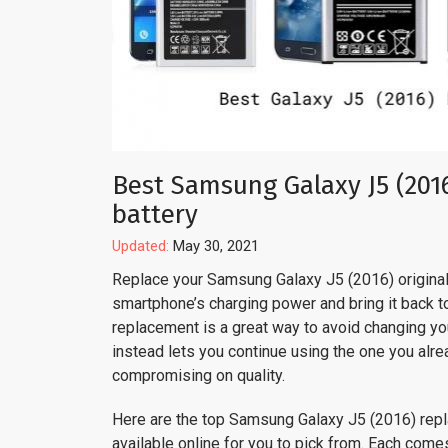
Best Samsung Galaxy J5 (201
battery
Updated:
May 30, 2021
Replace your Samsung Galaxy J5 (2016) original 
smartphone’s charging power and bring it back to 
replacement is a great way to avoid changing y
instead lets you continue using the one you alre
compromising on quality.
Here are the top Samsung Galaxy J5 (2016) rep
available online for you to pick from. Each come