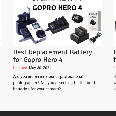
r
Best Replacement Battery
for Gopro Hero 4
Updated:
May 30, 2021
U
Are you are an amateur or professional
H
photographer? Are you searching for the best
w
batteries for your camera?
c
y