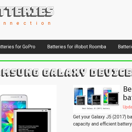
tteries
onnection
tteries for GoPro
Batteries for iRobot Roomba
Batter
AMSUNG GALAXY DEVICE
Be
ba
Upda
Get your Galaxy J5 (2017) bac
capacity and efficient batter